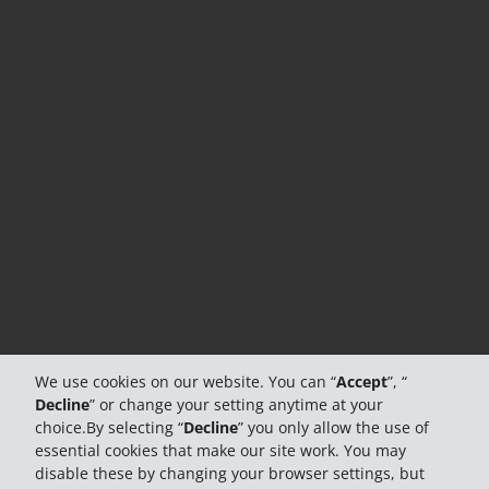
We use cookies on our website. You can “
Accept
”, “
Decline
” or change your setting anytime at your
choice.By selecting “
Decline
” you only allow the use of
essential cookies that make our site work. You may
disable these by changing your browser settings, but