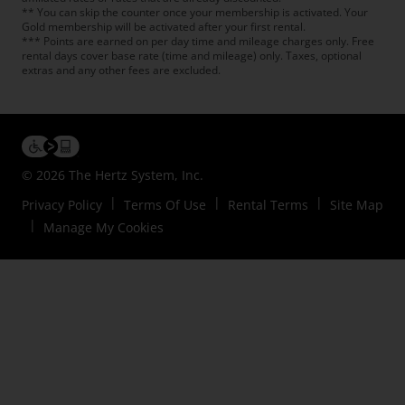
** You can skip the counter once your membership is activated. Your
Gold membership will be activated after your first rental.
*** Points are earned on per day time and mileage charges only. Free
rental days cover base rate (time and mileage) only. Taxes, optional
extras and any other fees are excluded.
© 2026 The Hertz System, Inc.
Privacy Policy
Terms Of Use
Rental Terms
Site Map
Manage My Cookies