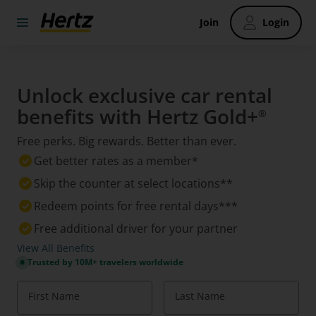
Join
Login
Unlock exclusive car rental
benefits with Hertz Gold+
®
Free perks. Big rewards. Better than ever.
Get better rates as a member*
Skip the counter at select locations**
Redeem points for free rental days***
Free additional driver for your partner
View All Benefits
Trusted by 10M+ travelers worldwide
First Name
Last Name