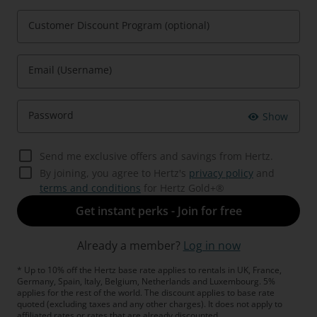
Customer Discount Program (optional)
Email (Username)
Password
Show
Send me exclusive offers and savings from Hertz.
By joining, you agree to Hertz's
privacy policy
and
terms and conditions
for Hertz Gold+®
Get instant perks - Join for free
Already a member?
Log in now
* Up to 10% off the Hertz base rate applies to rentals in UK, France,
Germany, Spain, Italy, Belgium, Netherlands and Luxembourg. 5%
applies for the rest of the world. The discount applies to base rate
quoted (excluding taxes and any other charges). It does not apply to
affiliated rates or rates that are already discounted.