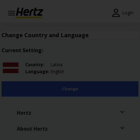
Login
Start Your
Reservation
Change Country and Language
View /
Current Setting:
Modify
/
Country:
Latvia
Cancel
Language:
English
Locations
Change
Special
Offers
Hertz
Join /
Gold
Overview
About Hertz