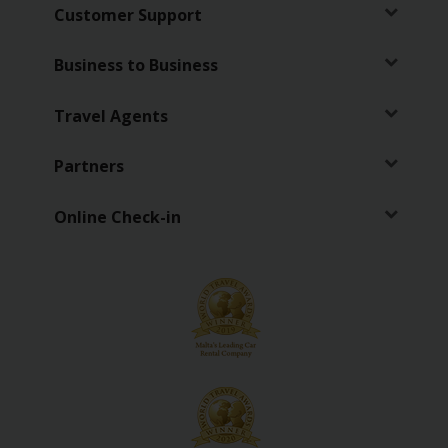
EN/LV
Customer Support
Car
Business to Business
Hire
Travel Agents
Locations
Partners
Special
Offers
Online Check-in
Hertz
Loyalty
Programme
Vehicle
Guide
Products