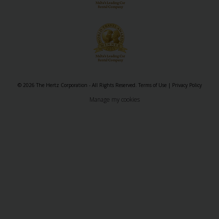
&
Services
© 2026 The Hertz Corporation - All Rights Reserved.
Terms of Use
|
Privacy Policy
Manage my cookies