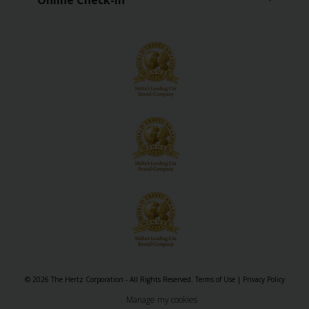
Online Check-in
EN/LV
Car
Hire
Locations
Special
Offers
Hertz
Loyalty
Programme
Vehicle
Guide
© 2026 The Hertz Corporation - All Rights Reserved.
Terms of Use
|
Privacy Policy
Manage my cookies
Products