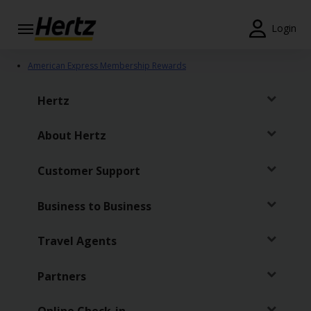
Login
Start Your
American Express Membership Rewards
Reservation
Hertz
View /
Modify
/
About Hertz
Cancel
Customer Support
Locations
Business to Business
Special
Offers
Travel Agents
Join /
Gold
Partners
Overview