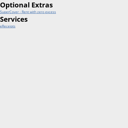
Optional Extras
SuperCover - Rent with zero excess
Services
eReceipts