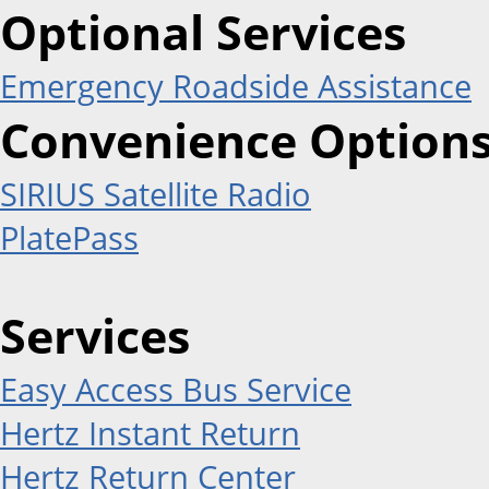
Optional Services
Emergency Roadside Assistance
Convenience Option
SIRIUS Satellite Radio
PlatePass
Services
Easy Access Bus Service
Hertz Instant Return
Hertz Return Center