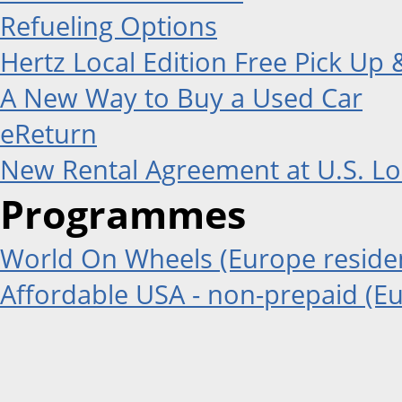
Refueling Options
Hertz Local Edition Free Pick Up 
A New Way to Buy a Used Car
eReturn
New Rental Agreement at U.S. Lo
Programmes
World On Wheels (Europe residen
Affordable USA - non-prepaid (Eu