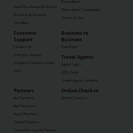
Press Room
Gold Plus Rewards Overview
Other Hertz Companies
Products & Services
Terms of Use
Site Map
Customer
Business to
Support
Business
Contact Us
Franchise
Find your Invoice
Travel Agents
Frequent Traveler Credit
Agent Login
FAQ
GDS Tools
Travel Agent Contacts
Partners
Online Check-in
Air Partners
Online Check-in
Rail Partners
Hotel Partners
Travel Partners
Consumer Loyalty Partners