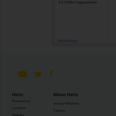
8.3 l/100km (approximate)
Vehicle Details
Hertz
About Hertz
Reservations
Investor Relations
Locations
Careers
Vehicles