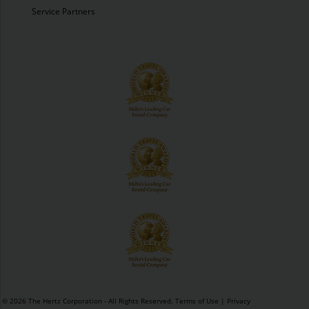
Service Partners
© 2026 The Hertz Corporation - All Rights Reserved.
Terms of Use
|
Privacy