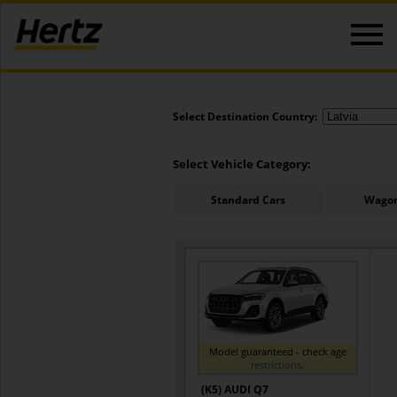
Select Destination Country:
Select Vehicle Category:
Standard Cars
Wagon
Model guaranteed - check age
restrictions
.
(K5) AUDI Q7