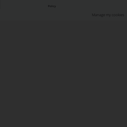
Policy
Manage my cookies