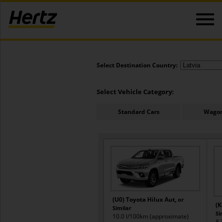
Select Destination Country:
Select Vehicle Category:
Standard Cars
Wagon
(U0) Toyota Hilux Aut,
or
(K
Similar
Si
10.0 l/100km (approximate)
8.