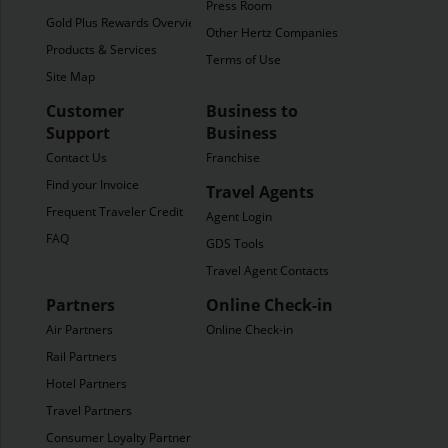
Press Room
Gold Plus Rewards Overview
Other Hertz Companies
Products & Services
Terms of Use
Site Map
Customer
Business to
Support
Business
Contact Us
Franchise
Find your Invoice
Travel Agents
Frequent Traveler Credit
Agent Login
FAQ
GDS Tools
Travel Agent Contacts
Partners
Online Check-in
Air Partners
Online Check-in
Rail Partners
Hotel Partners
Travel Partners
Consumer Loyalty Partners