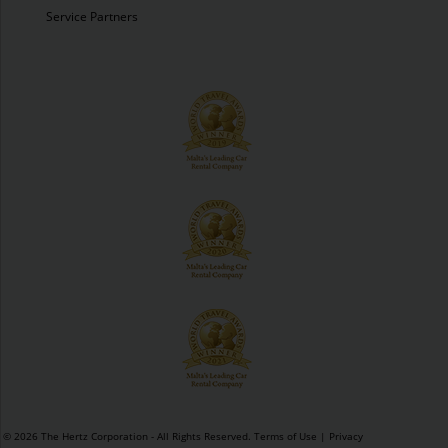
Service Partners
© 2026 The Hertz Corporation - All Rights Reserved.
Terms of Use
|
Privacy