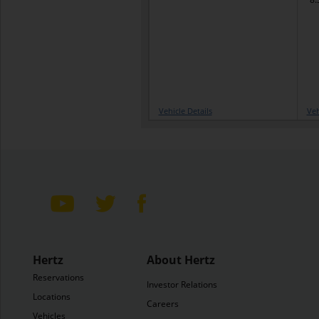
Vehicle Details
Veh
Hertz
About Hertz
Reservations
Investor Relations
Locations
Careers
Vehicles