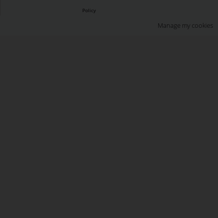
Policy
Manage my cookies